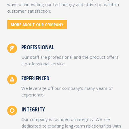
ways of innovating our technology and strive to maintain
customer satisfaction.
MORE ABOUT OUR COMPANY
PROFESSIONAL
Our staff are professional and the product offers
a professional service.
EXPERIENCED
We leverage off our company’s many years of
experience.
INTEGRITY
Our company is founded on integrity. We are
dedicated to creating long-term relationships with