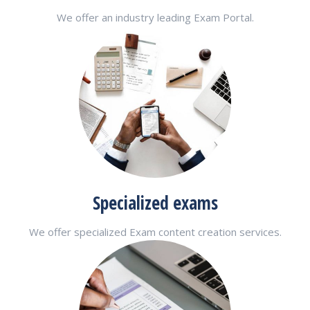
We offer an industry leading Exam Portal.
Specialized exams
We offer specialized Exam content creation services.