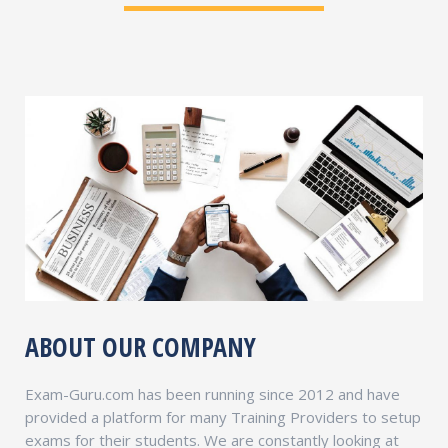
ABOUT OUR COMPANY
Exam-Guru.com has been running since 2012 and have
provided a platform for many Training Providers to setup
exams for their students. We are constantly looking at