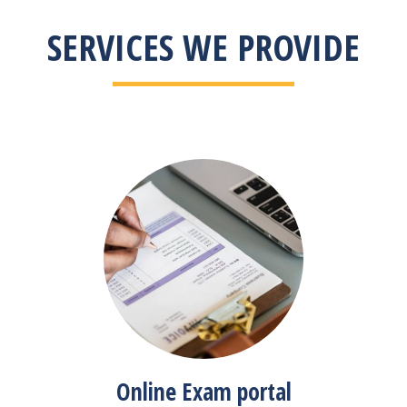
SERVICES WE PROVIDE
Online Exam portal