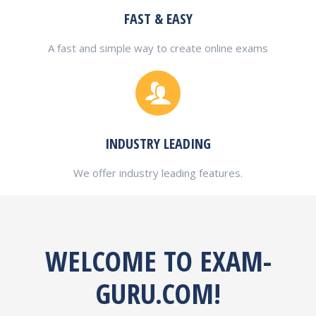
FAST & EASY
A fast and simple way to create online exams
INDUSTRY LEADING
We offer industry leading features.
WELCOME TO EXAM-
GURU.COM!