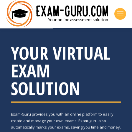
YOUR VIRTUAL
EXAM
SOLUTION
Exam-Guru provides you with an online platform to easily
create and manage your own exams. Exam-guru also
automatically marks your exams, saving you time and money.