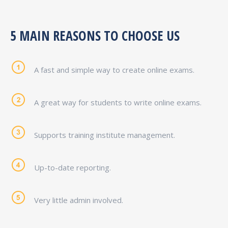
5 MAIN REASONS TO CHOOSE US
A fast and simple way to create online exams.
A great way for students to write online exams.
Supports training institute management.
Up-to-date reporting.
Very little admin involved.