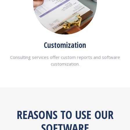
Customization
Consulting services offer custom reports and software
customization.
REASONS TO USE OUR
SOFTWARE