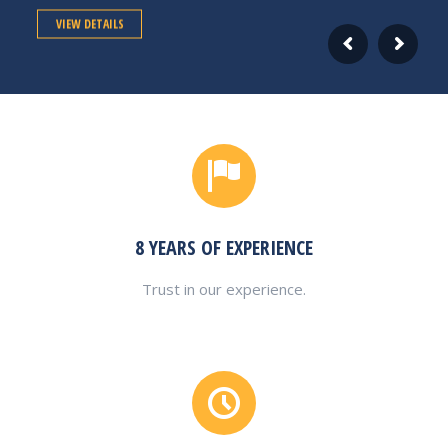
VIEW DETAILS
8 YEARS OF EXPERIENCE
Trust in our experience.