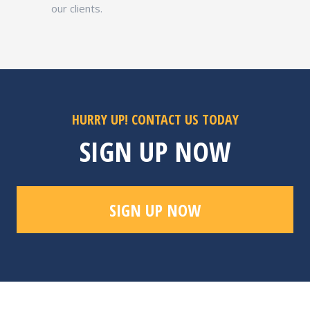
our clients.
HURRY UP! CONTACT US TODAY
SIGN UP NOW
SIGN UP NOW