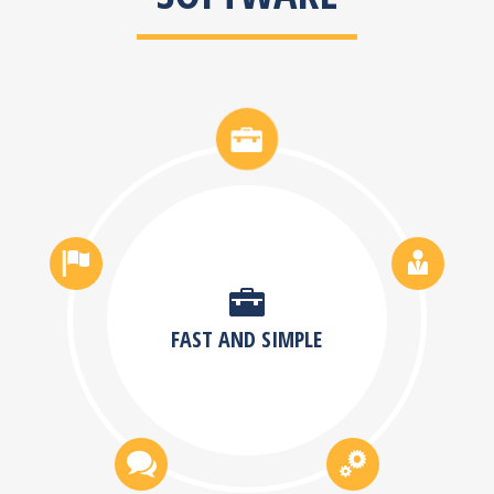
FAST AND SIMPLE