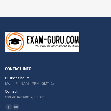
CONTACT INFO
Business hours:
Mon - Fri: 9AM - 7PM (GMT-2)
Contact:
contact@exam-guru.com
Find us on:
Facebook
Mail